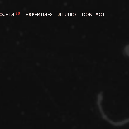
26
OJETS
EXPERTISES
STUDIO
CONTACT